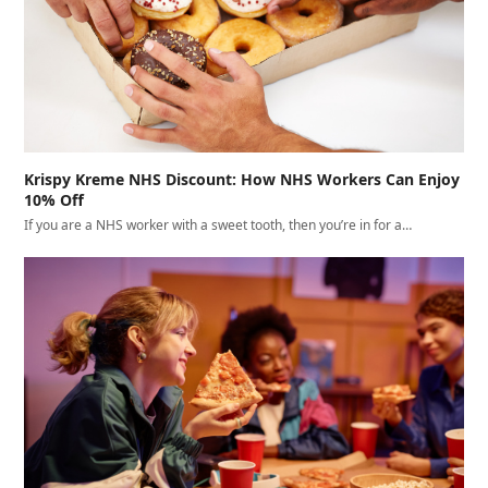
Krispy Kreme NHS Discount: How NHS Workers Can Enjoy
10% Off
If you are a NHS worker with a sweet tooth, then you’re in for a…