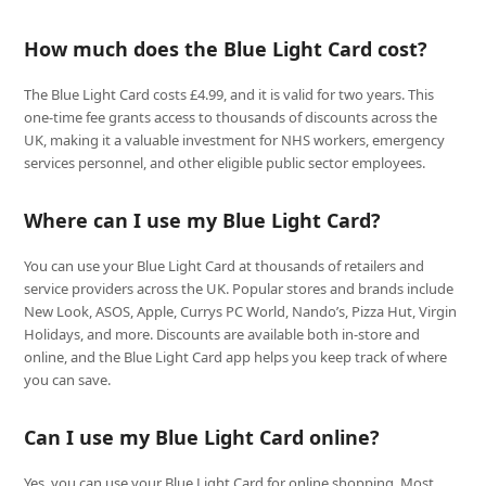
How much does the Blue Light Card cost?
The Blue Light Card costs £4.99, and it is valid for two years. This
one-time fee grants access to thousands of discounts across the
UK, making it a valuable investment for NHS workers, emergency
services personnel, and other eligible public sector employees.
Where can I use my Blue Light Card?
You can use your Blue Light Card at thousands of retailers and
service providers across the UK. Popular stores and brands include
New Look, ASOS, Apple, Currys PC World, Nando’s, Pizza Hut, Virgin
Holidays, and more. Discounts are available both in-store and
online, and the Blue Light Card app helps you keep track of where
you can save.
Can I use my Blue Light Card online?
Yes, you can use your Blue Light Card for online shopping. Most