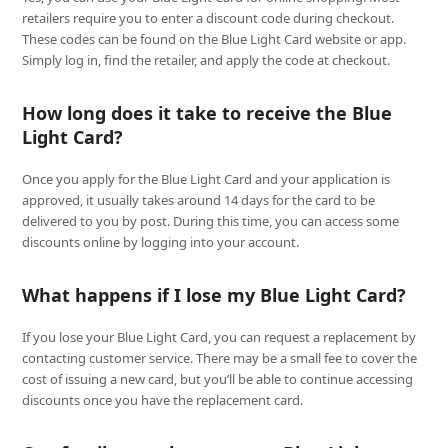
retailers require you to enter a discount code during checkout.
These codes can be found on the Blue Light Card website or app.
Simply log in, find the retailer, and apply the code at checkout.
How long does it take to receive the Blue
Light Card?
Once you apply for the Blue Light Card and your application is
approved, it usually takes around 14 days for the card to be
delivered to you by post. During this time, you can access some
discounts online by logging into your account.
What happens if I lose my Blue Light Card?
If you lose your Blue Light Card, you can request a replacement by
contacting customer service. There may be a small fee to cover the
cost of issuing a new card, but you’ll be able to continue accessing
discounts once you have the replacement card.