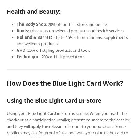
Health and Beauty:
The Body Shop
: 20% off both in-store and online
Boots
: Discounts on selected products and health services
Holland & Barrett
: Up to 15% off on vitamins, supplements,
and wellness products
GHD
: 20% off styling products and tools
Feelunique
: 20% off full-priced items
How Does the Blue Light Card Work?
Using the Blue Light Card In-Store
Using your Blue Light Card in-store is simple. When you reach the
checkout at a participating retailer, present your card to the cashier,
and they will apply the relevant discount to your purchase. Some
retailers may ask for proof of ID along with your Blue Light Card to