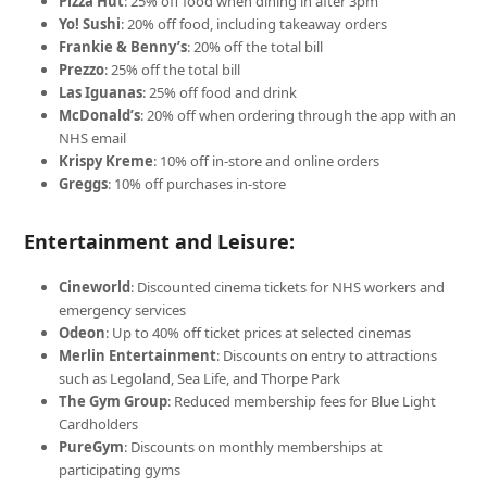
Pizza Hut
: 25% off food when dining in after 3pm
Yo! Sushi
: 20% off food, including takeaway orders
Frankie & Benny’s
: 20% off the total bill
Prezzo
: 25% off the total bill
Las Iguanas
: 25% off food and drink
McDonald’s
: 20% off when ordering through the app with an
NHS email
Krispy Kreme
: 10% off in-store and online orders
Greggs
: 10% off purchases in-store
Entertainment and Leisure:
Cineworld
: Discounted cinema tickets for NHS workers and
emergency services
Odeon
: Up to 40% off ticket prices at selected cinemas
Merlin Entertainment
: Discounts on entry to attractions
such as Legoland, Sea Life, and Thorpe Park
The Gym Group
: Reduced membership fees for Blue Light
Cardholders
PureGym
: Discounts on monthly memberships at
participating gyms