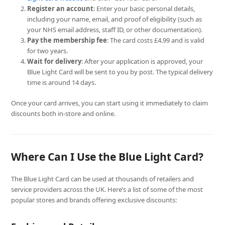
Register an account
: Enter your basic personal details,
including your name, email, and proof of eligibility (such as
your NHS email address, staff ID, or other documentation).
Pay the membership fee
: The card costs £4.99 and is valid
for two years.
Wait for delivery
: After your application is approved, your
Blue Light Card will be sent to you by post. The typical delivery
time is around 14 days.
Once your card arrives, you can start using it immediately to claim
discounts both in-store and online.
Where Can I Use the Blue Light Card?
The Blue Light Card can be used at thousands of retailers and
service providers across the UK. Here’s a list of some of the most
popular stores and brands offering exclusive discounts: