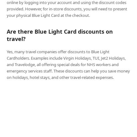
online by logging into your account and using the discount codes
provided. However, for in-store discounts, you will need to present
your physical Blue Light Card at the checkout.
Are there Blue Light Card discounts on
travel?
Yes, many travel companies offer discounts to Blue Light
Cardholders. Examples include Virgin Holidays, TUI, Jet2 Holidays,
and Travelodge, all offering special deals for NHS workers and
emergency services staff. These discounts can help you save money
on holidays, hotel stays, and other travel-related expenses.