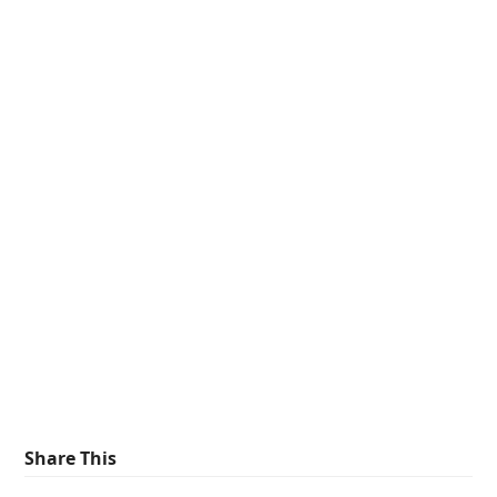
Share This