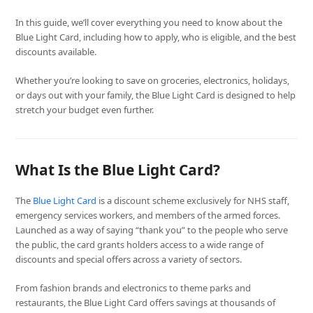
In this guide, we’ll cover everything you need to know about the
Blue Light Card, including how to apply, who is eligible, and the best
discounts available.
Whether you’re looking to save on groceries, electronics, holidays,
or days out with your family, the Blue Light Card is designed to help
stretch your budget even further.
What Is the Blue Light Card?
The
Blue Light Card
is a discount scheme exclusively for NHS staff,
emergency services workers, and members of the armed forces.
Launched as a way of saying “thank you” to the people who serve
the public, the card grants holders access to a wide range of
discounts and special offers across a variety of sectors.
From fashion brands and electronics to theme parks and
restaurants, the Blue Light Card offers savings at thousands of