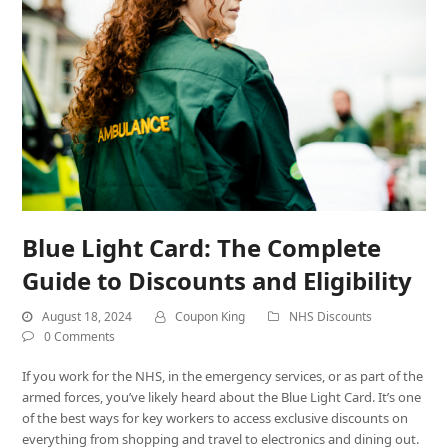
Blue Light Card: The Complete
Guide to Discounts and Eligibility
August 18, 2024
Coupon King
NHS Discounts
0 Comments
If you work for the NHS, in the emergency services, or as part of the
armed forces, you’ve likely heard about the Blue Light Card. It’s one
of the best ways for key workers to access exclusive discounts on
everything from shopping and travel to electronics and dining out.