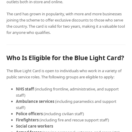
outlets both in-store and online.
The card has grown in popularity, with more and more businesses
joining the scheme to offer exclusive discounts to those who serve
the country. The card is valid for two years, making it a valuable tool
for anyone who qualifies.
Who Is Eligible for the Blue Light Card?
The Blue Light Card is open to individuals who work in a variety of
public service roles. The following groups are eligible to apply:
NHS staff
(including frontline, administrative, and support
staff)
Ambulance services
(including paramedics and support
staff)
Police officers
(including civilian staff)
Firefighters
(including fire and rescue support staff)
Social care workers