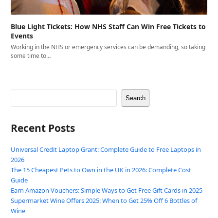
Blue Light Tickets: How NHS Staff Can Win Free Tickets to
Events
Working in the NHS or emergency services can be demanding, so taking
some time to…
Search
Recent Posts
Universal Credit Laptop Grant: Complete Guide to Free Laptops in
2026
The 15 Cheapest Pets to Own in the UK in 2026: Complete Cost
Guide
Earn Amazon Vouchers: Simple Ways to Get Free Gift Cards in 2025
Supermarket Wine Offers 2025: When to Get 25% Off 6 Bottles of
Wine