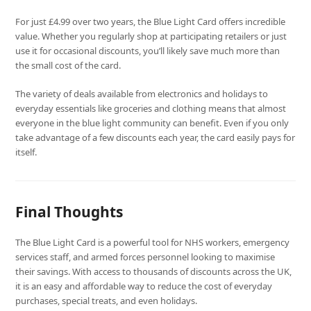
For just £4.99 over two years, the Blue Light Card offers incredible
value. Whether you regularly shop at participating retailers or just
use it for occasional discounts, you’ll likely save much more than
the small cost of the card.
The variety of deals available from electronics and holidays to
everyday essentials like groceries and clothing means that almost
everyone in the blue light community can benefit. Even if you only
take advantage of a few discounts each year, the card easily pays for
itself.
Final Thoughts
The Blue Light Card is a powerful tool for NHS workers, emergency
services staff, and armed forces personnel looking to maximise
their savings. With access to thousands of discounts across the UK,
it is an easy and affordable way to reduce the cost of everyday
purchases, special treats, and even holidays.