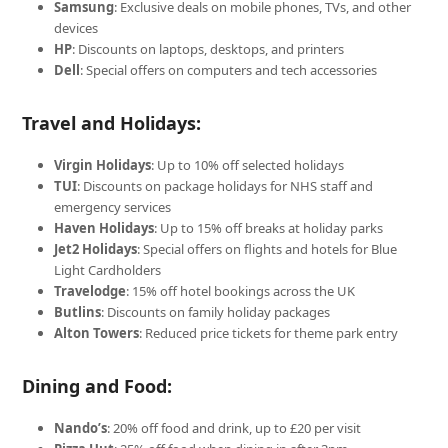
Samsung
: Exclusive deals on mobile phones, TVs, and other
devices
HP
: Discounts on laptops, desktops, and printers
Dell
: Special offers on computers and tech accessories
Travel and Holidays:
Virgin Holidays
: Up to 10% off selected holidays
TUI
: Discounts on package holidays for NHS staff and
emergency services
Haven Holidays
: Up to 15% off breaks at holiday parks
Jet2 Holidays
: Special offers on flights and hotels for Blue
Light Cardholders
Travelodge
: 15% off hotel bookings across the UK
Butlins
: Discounts on family holiday packages
Alton Towers
: Reduced price tickets for theme park entry
Dining and Food:
Nando’s
: 20% off food and drink, up to £20 per visit