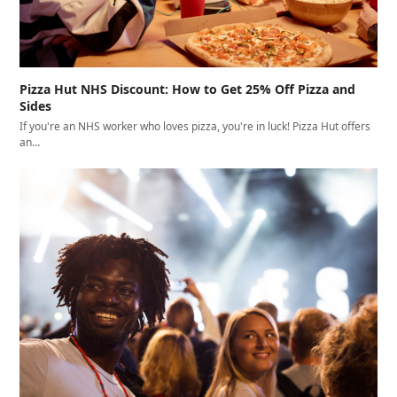
Pizza Hut NHS Discount: How to Get 25% Off Pizza and
Sides
If you're an NHS worker who loves pizza, you're in luck! Pizza Hut offers
an…