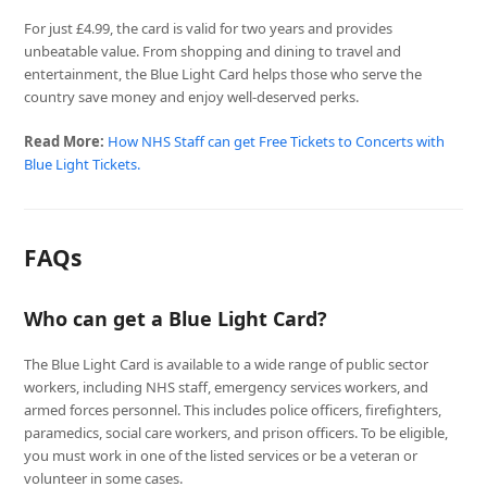
For just £4.99, the card is valid for two years and provides
unbeatable value. From shopping and dining to travel and
entertainment, the Blue Light Card helps those who serve the
country save money and enjoy well-deserved perks.
Read More:
How NHS Staff can get Free Tickets to Concerts with
Blue Light Tickets.
FAQs
Who can get a Blue Light Card?
The Blue Light Card is available to a wide range of public sector
workers, including NHS staff, emergency services workers, and
armed forces personnel. This includes police officers, firefighters,
paramedics, social care workers, and prison officers. To be eligible,
you must work in one of the listed services or be a veteran or
volunteer in some cases.