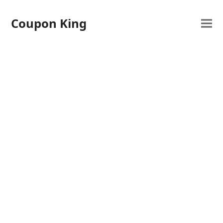
Coupon King