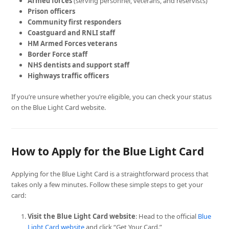
Armed forces
(serving personnel, veterans, and reservists)
Prison officers
Community first responders
Coastguard and RNLI staff
HM Armed Forces veterans
Border Force staff
NHS dentists and support staff
Highways traffic officers
If you’re unsure whether you’re eligible, you can check your status
on the Blue Light Card website.
How to Apply for the Blue Light Card
Applying for the Blue Light Card is a straightforward process that
takes only a few minutes. Follow these simple steps to get your
card:
Visit the Blue Light Card website
: Head to the official
Blue
Light Card website
and click “Get Your Card.”