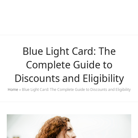
Blue Light Card: The
Complete Guide to
Discounts and Eligibility
Home
»
Blue Light Card: The Complete Guide to Discounts and Eligibility