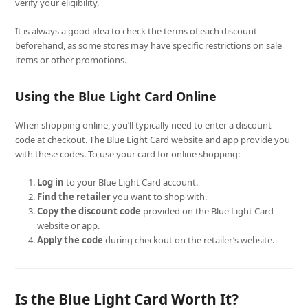
verify your eligibility.
It is always a good idea to check the terms of each discount
beforehand, as some stores may have specific restrictions on sale
items or other promotions.
Using the Blue Light Card Online
When shopping online, you’ll typically need to enter a discount
code at checkout. The Blue Light Card website and app provide you
with these codes. To use your card for online shopping:
Log in
to your Blue Light Card account.
Find the retailer
you want to shop with.
Copy the discount code
provided on the Blue Light Card
website or app.
Apply the code
during checkout on the retailer’s website.
Is the Blue Light Card Worth It?