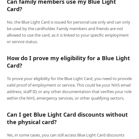
Can family members use my Blue Light
Card?
No, the Blue Light Card is issued for personal use only and can only
be used by the cardholder. Family members and friends are not
allowed to use the card, as it is linked to your specific employment
or service status.
How do I prove my eligibility for a Blue Light
Card?
To prove your eligibility for the Blue Light Card, you need to provide
valid proof of employment or service. This could be your NHS email
address, staff ID, or any other documentation that verifies your role
within the NHS, emergency services, or other qualifying sectors.
Can I get Blue Light Card discounts without
the physical card?
Yes, in some cases, you can still access Blue Light Card discounts