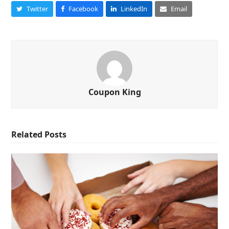
Twitter
Facebook
LinkedIn
Email
Coupon King
Related Posts