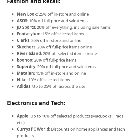
Fashion and Retail:
New Look
: 25% off in-store and online
ASOS
: 10% off full-price and sale items
JD Sports
: 20% off everything, including sale items
Footasylum
: 15% off selected items
Clarks
: 20% off in-store and online
Skechers
: 20% off full-price items online
River Island
: 20% off selected items online
boohoo
: 20% off full-price items
Superdry
: 20% off full-price and sale items
Matalan
: 15% off in-store and online
Nike
: 10% off selected items
Adidas
: Up to 25% off across the site
Electronics and Tech:
Apple
: Up to 10% off selected products (MacBooks, iPads,
etc.)
Currys PC World
: Discounts on home appliances and tech
products