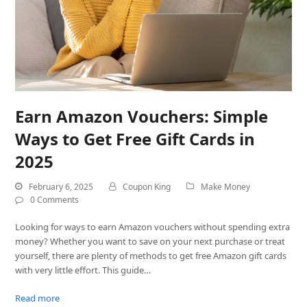
Earn Amazon Vouchers: Simple
Ways to Get Free Gift Cards in
2025
February 6, 2025
Coupon King
Make Money
0 Comments
Looking for ways to earn Amazon vouchers without spending extra
money? Whether you want to save on your next purchase or treat
yourself, there are plenty of methods to get free Amazon gift cards
with very little effort. This guide…
Read more