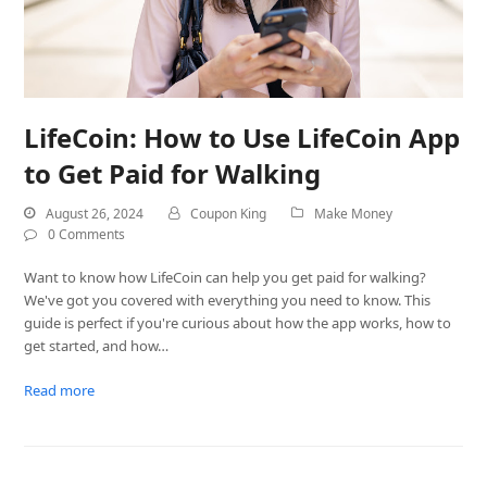
LifeCoin: How to Use LifeCoin App
to Get Paid for Walking
August 26, 2024
Coupon King
Make Money
0 Comments
Want to know how LifeCoin can help you get paid for walking?
We've got you covered with everything you need to know. This
guide is perfect if you're curious about how the app works, how to
get started, and how…
Read more