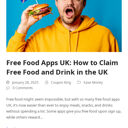
Free Food Apps UK: How to Claim
Free Food and Drink in the UK
January 28, 2025
Coupon King
Save Money
0 Comments
Free food might seem impossible, but with so many free food apps
UK, it’s now easier than ever to enjoy meals, snacks, and drinks
without spending a lot. Some apps give you free food upon sign up,
while others reward…