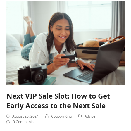
Next VIP Sale Slot: How to Get
Early Access to the Next Sale
August 20, 2024
Coupon King
Advice
0 Comments