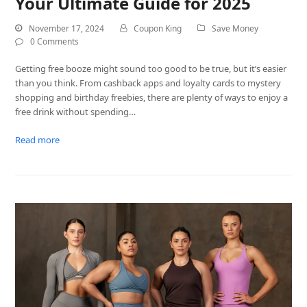
Your Ultimate Guide for 2025
November 17, 2024
Coupon King
Save Money
0 Comments
Getting free booze might sound too good to be true, but it’s easier
than you think. From cashback apps and loyalty cards to mystery
shopping and birthday freebies, there are plenty of ways to enjoy a
free drink without spending…
Read more