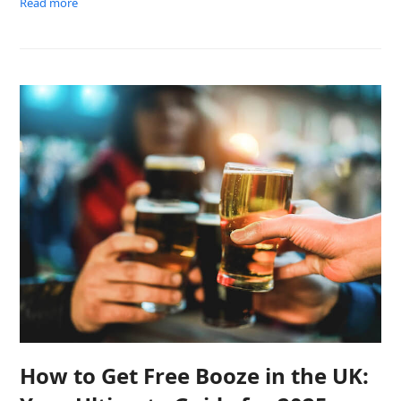
Read more
How to Get Free Booze in the UK: