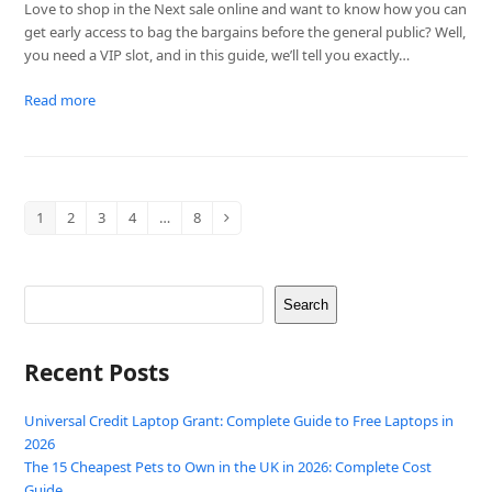
Love to shop in the Next sale online and want to know how you can
get early access to bag the bargains before the general public? Well,
you need a VIP slot, and in this guide, we’ll tell you exactly…
Read more
1
2
3
4
…
8
Page
Page
Page
Page
Page
Next
Search
Recent Posts
Universal Credit Laptop Grant: Complete Guide to Free Laptops in
2026
The 15 Cheapest Pets to Own in the UK in 2026: Complete Cost
Guide