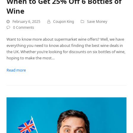
When to Get 25% Off 6 Bottles of
Wine
February 6, 2025
Coupon King
Save Money
0 Comments
Want to know more about supermarket wine offers? Well, we have
everything you need to know about finding the best wine deals in
the UK. Whether you’re looking for discounts on six bottles of wine,
hoping to make the most…
Read more