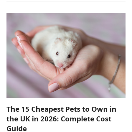
The 15 Cheapest Pets to Own in
the UK in 2026: Complete Cost
Guide