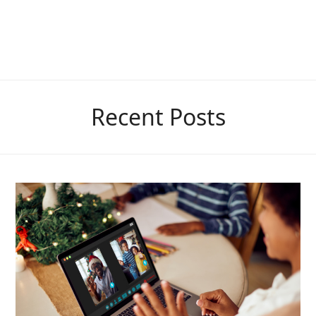
Recent Posts