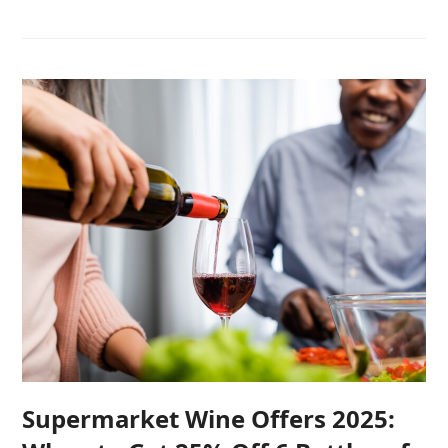
Supermarket Wine Offers 2025: