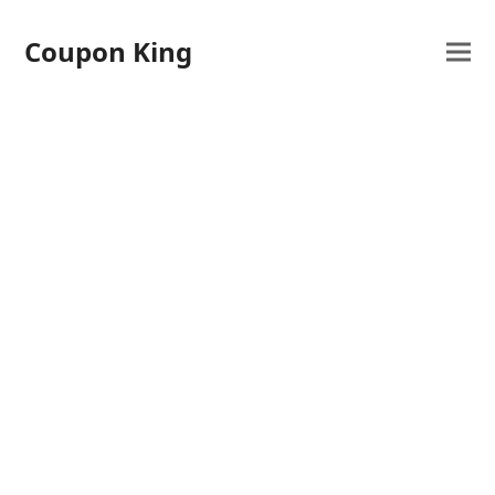
Coupon King