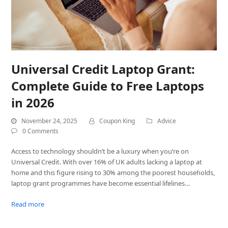
Universal Credit Laptop Grant:
Complete Guide to Free Laptops
in 2026
November 24, 2025
Coupon King
Advice
0 Comments
Access to technology shouldn’t be a luxury when you’re on
Universal Credit. With over 16% of UK adults lacking a laptop at
home and this figure rising to 30% among the poorest households,
laptop grant programmes have become essential lifelines…
Read more