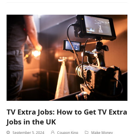
TV Extra Jobs: How to Get TV Extra
Jobs in the UK
September 5, 2024
Coupon King
Make Money