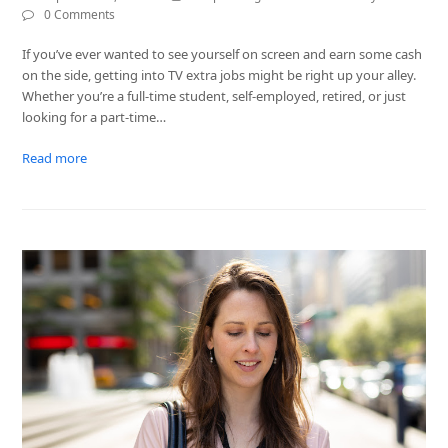
0 Comments
If you’ve ever wanted to see yourself on screen and earn some cash
on the side, getting into TV extra jobs might be right up your alley.
Whether you’re a full-time student, self-employed, retired, or just
looking for a part-time…
Read more