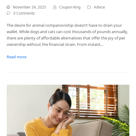
November 24, 2025
Coupon King
Advice
0 Comments
The desire for animal companionship doesn’t have to drain your
wallet. While dogs and cats can cost thousands of pounds annually,
there are plenty of affordable alternatives that offer the joy of pet
ownership without the financial strain. From instant…
Read more