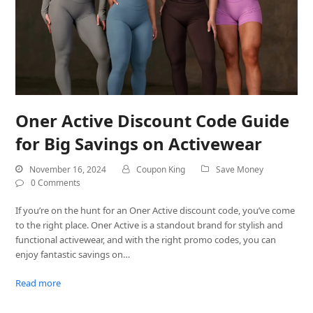
Oner Active Discount Code Guide
for Big Savings on Activewear
November 16, 2024
Coupon King
Save Money
0 Comments
If you’re on the hunt for an Oner Active discount code, you’ve come
to the right place. Oner Active is a standout brand for stylish and
functional activewear, and with the right promo codes, you can
enjoy fantastic savings on…
Read more