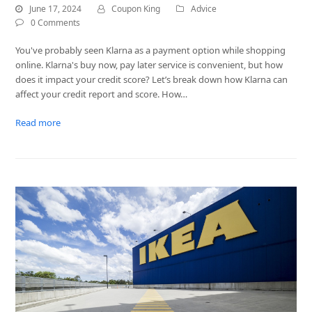
June 17, 2024
Coupon King
Advice
0 Comments
You've probably seen Klarna as a payment option while shopping
online. Klarna's buy now, pay later service is convenient, but how
does it impact your credit score? Let’s break down how Klarna can
affect your credit report and score. How…
Read more