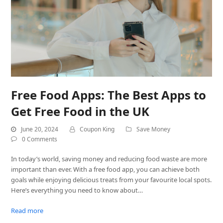
Free Food Apps: The Best Apps to
Get Free Food in the UK
June 20, 2024
Coupon King
Save Money
0 Comments
In today’s world, saving money and reducing food waste are more
important than ever. With a free food app, you can achieve both
goals while enjoying delicious treats from your favourite local spots.
Here’s everything you need to know about…
Read more