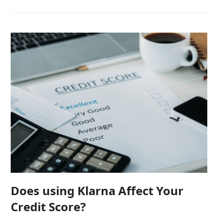
Does using Klarna Affect Your
Credit Score?