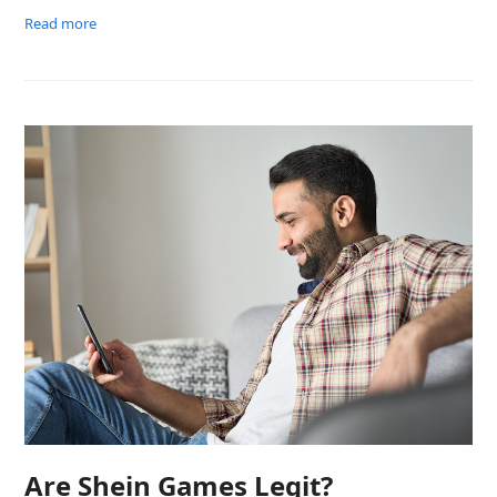
Read more
Are Shein Games Legit?