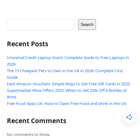
Search
Recent Posts
Universal Credit Laptop Grant: Complete Guide to Free Laptops in
2026
The 15 Cheapest Pets to Own in the UK in 2026: Complete Cost
Guide
Earn Amazon Vouchers: Simple Ways to Get Free Gift Cards in 2025
Supermarket Wine Offers 2025: When to Get 25% Off 6 Bottles of
Wine
Free Food Apps UK: How to Claim Free Food and Drink in the UK
Recent Comments
No comments to show.