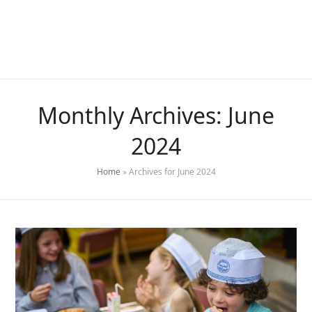
Monthly Archives: June
2024
Home
»
Archives for June 2024